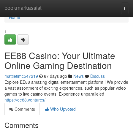
Home
bookmarkassist
Togg
navi
Home
1
EE88 Casino: Your Ultimate
Online Gaming Destination
mattietimc547219
67 days ago
News
Discuss
Explore EE88 amazing digital entertainment platform ! We provide
a vast assortment of exciting experiences, such as popular video
games to live casino events. Experience unparalleled
https://ee88.ventures/
Comments
Who Upvoted
Comments