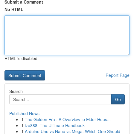
Submit a Comment
No HTML
HTML is disabled
Report Page
Search
Go
Published News
1
The Golden Era : A Overview to Elder Hous...
1
ize888: The Ultimate Handbook
1
Arduino Uno vs Nano vs Mega: Which One Should