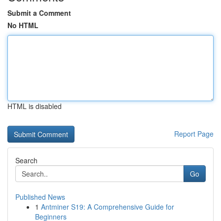
Submit a Comment
No HTML
HTML is disabled
Report Page
Search
Go
Published News
1
Antminer S19: A Comprehensive Guide for
Beginners