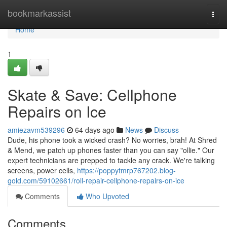
Home
bookmarkassist
Togg
navi
Home
1
Skate & Save: Cellphone
Repairs on Ice
amiezavm539296
64 days ago
News
Discuss
Dude, his phone took a wicked crash? No worries, brah! At Shred
& Mend, we patch up phones faster than you can say "ollie." Our
expert technicians are prepped to tackle any crack. We're talking
screens, power cells,
https://poppytmrp767202.blog-
gold.com/59102661/roll-repair-cellphone-repairs-on-ice
Comments
Who Upvoted
Comments