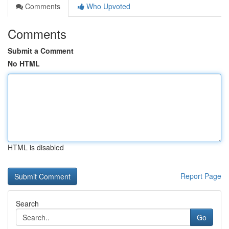
Comments
Who Upvoted
Comments
Submit a Comment
No HTML
HTML is disabled
Report Page
Search
Go