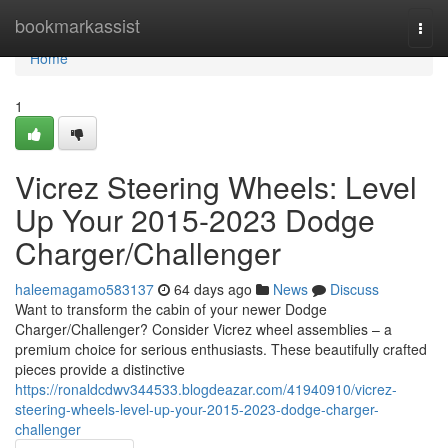
Home
bookmarkassist
Togg
navi
Home
1
Vicrez Steering Wheels: Level
Up Your 2015-2023 Dodge
Charger/Challenger
haleemagamo583137
64 days ago
News
Discuss
Want to transform the cabin of your newer Dodge
Charger/Challenger? Consider Vicrez wheel assemblies – a
premium choice for serious enthusiasts. These beautifully crafted
pieces provide a distinctive
https://ronaldcdwv344533.blogdeazar.com/41940910/vicrez-
steering-wheels-level-up-your-2015-2023-dodge-charger-
challenger