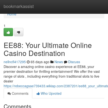
Home
bookmarkassist
Home
1
EE88: Your Ultimate Online
Casino Destination
nellncfl417295
65 days ago
News
Discuss
Discover a amazing online casino experience at EE88, your
premier destination for thrilling entertainment! We offer the vast
range of slots , including everything from traditional slots to live
dealer
https://rebeccagsae739433.wikiap.com/2387201/ee88_your_ultimate
Comments
Who Upvoted
Comments