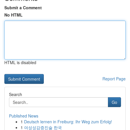
Submit a Comment
No HTML
HTML is disabled
Report Page
Search
Go
Published News
1
Deutsch lernen in Freiburg: Ihr Weg zum Erfolg!
1
여성성감증진술 한국