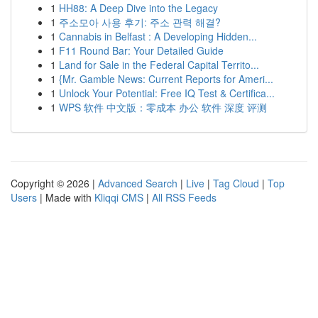
1
HH88: A Deep Dive into the Legacy
1
주소모아 사용 후기: 주소 관력 해결?
1
Cannabis in Belfast : A Developing Hidden...
1
F11 Round Bar: Your Detailed Guide
1
Land for Sale in the Federal Capital Territo...
1
{Mr. Gamble News: Current Reports for Ameri...
1
Unlock Your Potential: Free IQ Test & Certifica...
1
WPS 软件 中文版：零成本 办公 软件 深度 评测
Copyright © 2026 |
Advanced Search
|
Live
|
Tag Cloud
|
Top
Users
| Made with
Kliqqi CMS
|
All RSS Feeds