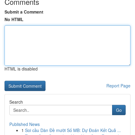
Comments
Submit a Comment
No HTML
HTML is disabled
Report Page
Search
Go
Published News
1
Soi cầu Dàn Đề mười Số MB: Dự Đoán Kết Quả ...