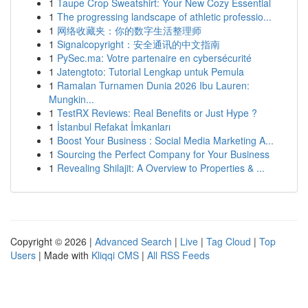
1
Taupe Crop Sweatshirt: Your New Cozy Essential
1
The progressing landscape of athletic professio...
1
网络收藏夹：你的数字生活整理师
1
Signalcopyright：安全通讯的中文指南
1
PySec.ma: Votre partenaire en cybersécurité
1
Jatengtoto: Tutorial Lengkap untuk Pemula
1
Ramalan Turnamen Dunia 2026 Ibu Lauren:
Mungkin...
1
TestRX Reviews: Real Benefits or Just Hype ?
1
İstanbul Refakat İmkanları
1
Boost Your Business : Social Media Marketing A...
1
Sourcing the Perfect Company for Your Business
1
Revealing Shilajit: A Overview to Properties & ...
Copyright © 2026 |
Advanced Search
|
Live
|
Tag Cloud
|
Top
Users
| Made with
Kliqqi CMS
|
All RSS Feeds