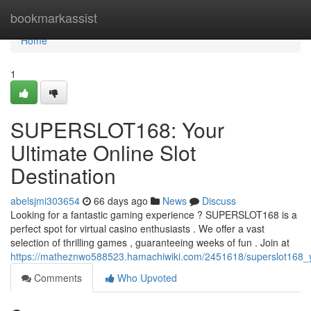
Home
bookmarkassist
Home
1
SUPERSLOT168: Your
Ultimate Online Slot
Destination
abelsjmi303654
66 days ago
News
Discuss
Looking for a fantastic gaming experience ? SUPERSLOT168 is a
perfect spot for virtual casino enthusiasts . We offer a vast
selection of thrilling games , guaranteeing weeks of fun . Join at
https://matheznwo588523.hamachiwiki.com/2451618/superslot168_yo
Comments
Who Upvoted