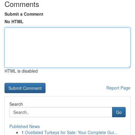
Comments
Submit a Comment
No HTML
HTML is disabled
Report Page
Search
Go
Published News
1
Ocellated Turkeys for Sale: Your Complete Gui...