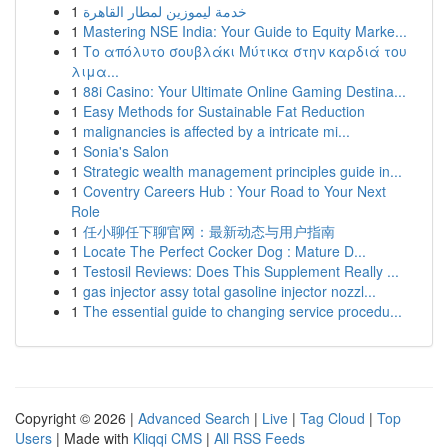
1
خدمة ليموزين لمطار القاهرة
1
Mastering NSE India: Your Guide to Equity Marke...
1
Το απόλυτο σουβλάκι Μύτικα στην καρδιά του
λιμα...
1
88i Casino: Your Ultimate Online Gaming Destina...
1
Easy Methods for Sustainable Fat Reduction
1
malignancies is affected by a intricate mi...
1
Sonia's Salon
1
Strategic wealth management principles guide in...
1
Coventry Careers Hub : Your Road to Your Next
Role
1
任小聊任下聊官网：最新动态与用户指南
1
Locate The Perfect Cocker Dog : Mature D...
1
Testosil Reviews: Does This Supplement Really ...
1
gas injector assy total gasoline injector nozzl...
1
The essential guide to changing service procedu...
Copyright © 2026 |
Advanced Search
|
Live
|
Tag Cloud
|
Top
Users
| Made with
Kliqqi CMS
|
All RSS Feeds