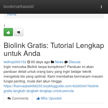
Home
bookmarkassist
Togg
navi
Home
1
Biolink Gratis: Tutorial Lengkap
untuk Anda
tedhvja300152
65 days ago
News
Discuss
Ingin mencoba Biolink tanpa komplimen? Panduan ini akan
panduan detail untuk orang baru yang ingin belajar teknik
mengelola bio yang optimal. Kami membahas bermacam-macam
fungsi penting, mulai dari akun hingga
https://ihannaqtsd466233.boyblogguide.com/40260347/biolink-
gratis-langkah-langkah-lengkap-untuk-pemula
Comments
Who Upvoted