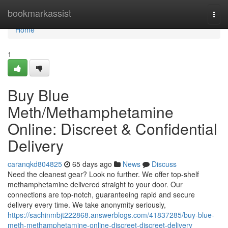
Home
bookmarkassist
Togg
navi
Home
1
Buy Blue
Meth/Methamphetamine
Online: Discreet & Confidential
Delivery
caranqkd804825
65 days ago
News
Discuss
Need the cleanest gear? Look no further. We offer top-shelf
methamphetamine delivered straight to your door. Our
connections are top-notch, guaranteeing rapid and secure
delivery every time. We take anonymity seriously,
https://sachinmbjt222868.answerblogs.com/41837285/buy-blue-
meth-methamphetamine-online-discreet-discreet-delivery