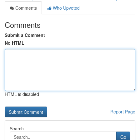
Comments
Who Upvoted
Comments
Submit a Comment
No HTML
HTML is disabled
Report Page
Search
Go