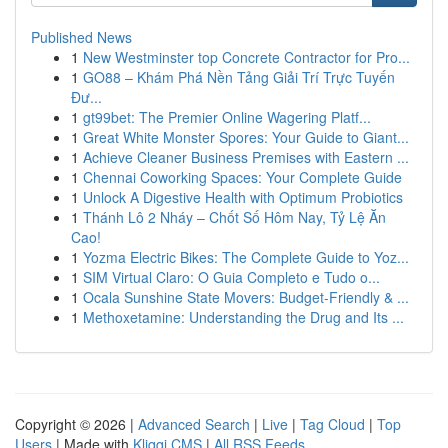
Published News
1
New Westminster top Concrete Contractor for Pro...
1
GO88 – Khám Phá Nền Tảng Giải Trí Trực Tuyến
Đư...
1
gt99bet: The Premier Online Wagering Platf...
1
Great White Monster Spores: Your Guide to Giant...
1
Achieve Cleaner Business Premises with Eastern ...
1
Chennai Coworking Spaces: Your Complete Guide
1
Unlock A Digestive Health with Optimum Probiotics
1
Thánh Lô 2 Nháy – Chốt Số Hôm Nay, Tỷ Lệ Ăn
Cao!
1
Yozma Electric Bikes: The Complete Guide to Yoz...
1
SIM Virtual Claro: O Guia Completo e Tudo o...
1
Ocala Sunshine State Movers: Budget-Friendly & ...
1
Methoxetamine: Understanding the Drug and Its ...
Copyright © 2026 |
Advanced Search
|
Live
|
Tag Cloud
|
Top
Users
| Made with
Kliqqi CMS
|
All RSS Feeds