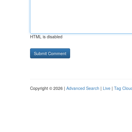
HTML is disabled
Copyright © 2026 |
Advanced Search
|
Live
|
Tag Clou