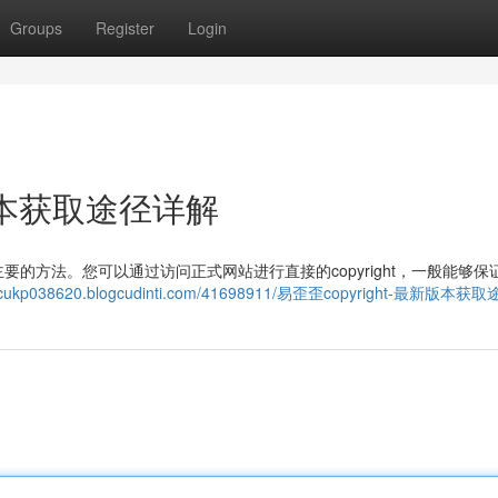
Groups
Register
Login
新版本获取途径详解
的方法。您可以通过访问正式网站进行直接的copyright，一般能够保
emacukp038620.blogcudinti.com/41698911/易歪歪copyright-最新版本