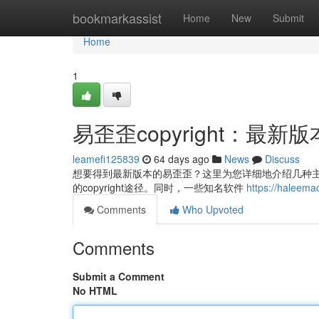
Home
bookmarkassist
Home
New
Submit
Home
1
易歪歪copyright：最
leamefi125839
64 days ago
News
Discuss
想要得到最新版本的易歪歪？这里为您详细地介绍几种主要
的copyright途径。同时，一些知名软件
https://hale
Comments
Who Upvoted
Comments
Submit a Comment
No HTML