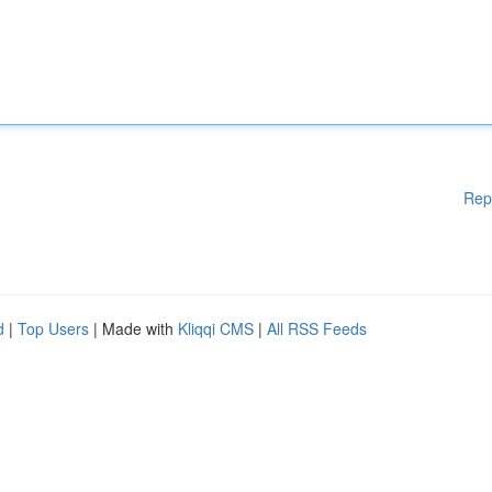
Rep
d
|
Top Users
| Made with
Kliqqi CMS
|
All RSS Feeds