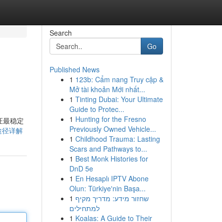
Search
Go
Published News
1
123b: Cẩm nang Truy cập &
Mở tài khoản Mới nhất...
1
Tinting Dubai: Your Ultimate
Guide to Protec...
1
Hunting for the Fresno
证最稳定
Previously Owned Vehicle...
获取途径详解
1
Childhood Trauma: Lasting
Scars and Pathways to...
1
Best Monk Histories for
DnD 5e
1
En Hesaplı IPTV Abone
Olun: Türkiye'nin Başa...
1
שחזור מידע: מדריך מקיף
למתחילים
1
Koalas: A Guide to Their