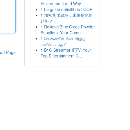
Environment and Way ...
1
Le guide définitif de LOOP
1
加密货币赌场：未来博彩新
趋势？
1
Reliable Zinc Oxide Powder
Suppliers: Your Comp...
1
சென்னைில் மிகச் சிறந்த
பணியிடம் எது?
1
B1G Streamer IPTV: Your
ort Page
Top Entertainment C...