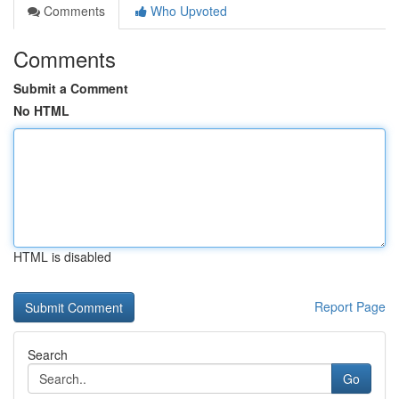
Comments
Who Upvoted
Comments
Submit a Comment
No HTML
HTML is disabled
Report Page
Search
Go