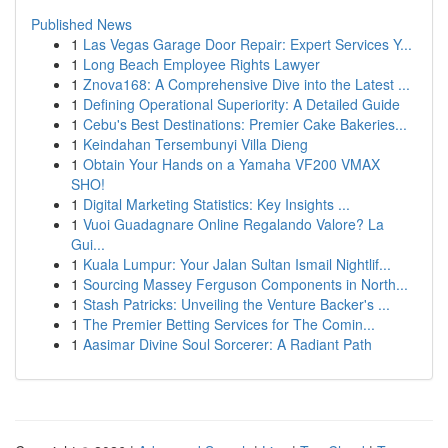
Published News
1
Las Vegas Garage Door Repair: Expert Services Y...
1
Long Beach Employee Rights Lawyer
1
Znova168: A Comprehensive Dive into the Latest ...
1
Defining Operational Superiority: A Detailed Guide
1
Cebu's Best Destinations: Premier Cake Bakeries...
1
Keindahan Tersembunyi Villa Dieng
1
Obtain Your Hands on a Yamaha VF200 VMAX
SHO!
1
Digital Marketing Statistics: Key Insights ...
1
Vuoi Guadagnare Online Regalando Valore? La
Gui...
1
Kuala Lumpur: Your Jalan Sultan Ismail Nightlif...
1
Sourcing Massey Ferguson Components in North...
1
Stash Patricks: Unveiling the Venture Backer's ...
1
The Premier Betting Services for The Comin...
1
Aasimar Divine Soul Sorcerer: A Radiant Path