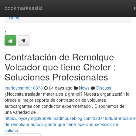
Home
bookmarkassist
Home
1
Contratación de Remolque
Volcador que tiene Chofer :
Soluciones Profesionales
marleybsmh010878
64 days ago
News
Discuss
¿Necesita trasladar materiales a granel? Nuestra organización le
ofrece el mejor soporte de contratación de volquetes
autocargantes con conductor experimentado . Disponemos de
una variedad de
https://joyceymgj395099.madmouseblog.com/22341929/arrendamie
de-remolque-autocargante-que-tiene-operario-servicios-de-
calidad