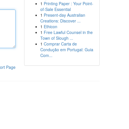
1
Printing Paper : Your Point-
of-Sale Essential
1
Present-day Australian
Creations: Discover ...
1
Ethicon
1
Free Lawful Counsel in the
Town of Slough ...
1
Comprar Carta de
Condução em Portugal: Guia
Com...
ort Page