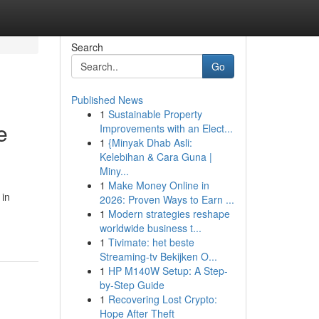
Search
Go
Published News
1
Sustainable Property
e
Improvements with an Elect...
1
{Minyak Dhab Asli:
Kelebihan & Cara Guna |
Miny...
1
Make Money Online in
 in
2026: Proven Ways to Earn ...
1
Modern strategies reshape
worldwide business t...
1
Tivimate: het beste
Streaming-tv Bekijken O...
1
HP M140W Setup: A Step-
by-Step Guide
1
Recovering Lost Crypto:
Hope After Theft