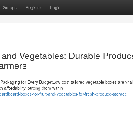
Groups
Register
Login
t and Vegetables: Durable Produc
Farmers
Packaging for Every BudgetLow-cost tailored vegetable boxes are vital
 affordability, putting them within
ardboard-boxes-for-fruit-and-vegetables-for-fresh-produce-storage