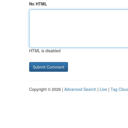
No HTML
HTML is disabled
Copyright © 2026 |
Advanced Search
|
Live
|
Tag Clou