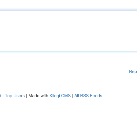
Rep
d
|
Top Users
| Made with
Kliqqi CMS
|
All RSS Feeds