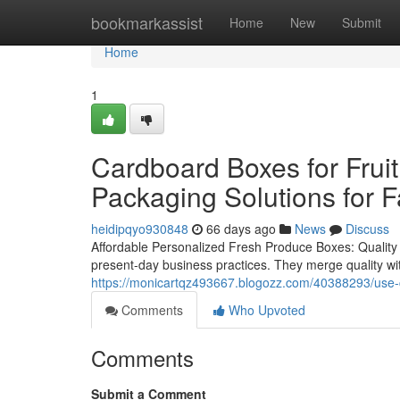
Home
bookmarkassist
Home
New
Submit
Home
1
Cardboard Boxes for Frui
Packaging Solutions for 
heidipqyo930848
66 days ago
News
Discuss
Affordable Personalized Fresh Produce Boxes: Quality 
present-day business practices. They merge quality with
https://monicartqz493667.blogozz.com/40388293/use-c
Comments
Who Upvoted
Comments
Submit a Comment