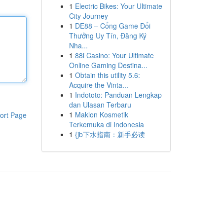
1
Electric Bikes: Your Ultimate
City Journey
1
DE88 – Cổng Game Đổi
Thưởng Uy Tín, Đăng Ký
Nha...
1
88i Casino: Your Ultimate
Online Gaming Destina...
1
Obtain this utility 5.6:
Acquire the Vinta...
1
Indototo: Panduan Lengkap
dan Ulasan Terbaru
1
Maklon Kosmetik
ort Page
Terkemuka di Indonesia
1
{jb下水指南：新手必读