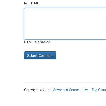
No HTML
HTML is disabled
Copyright © 2026 |
Advanced Search
|
Live
|
Tag Clou