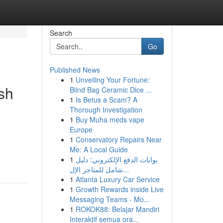
Search
Go
Published News
1
Unveiling Your Fortune:
sh
Blind Bag Ceramic Dice ...
1
Is Betus a Scam? A
Thorough Investigation
1
Buy Muha meds vape
Europe
1
Conservatory Repairs Near
Me: A Local Guide
1
بوابات الدفع الإلكتروني: دليل
شامل للمتاجر الإل...
1
Atlanta Luxury Car Service
1
Growth Rewards inside Live
Messaging Teams - Mo...
1
ROKOK88: Belajar Mandiri
Interaktif semua ora...