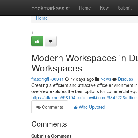
Home
bookmarkassist
Home
New
Submit
Home
1
Modern Workspaces in Dub
Workspaces
fraserrgfl786341
77 days ago
News
Discuss
Creating a efficient and attractive office environment 
overview explores the best options for commercial equ
https://ellaxnec598104.corpfinwiki.com/9842726/offic
Comments
Who Upvoted
Comments
Submit a Comment