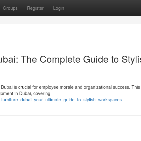
Groups
Register
Login
ai: The Complete Guide to Styli
in Dubai is crucial for employee morale and organizational success. This
ipment in Dubai, covering
e_furniture_dubai_your_ultimate_guide_to_stylish_workspaces