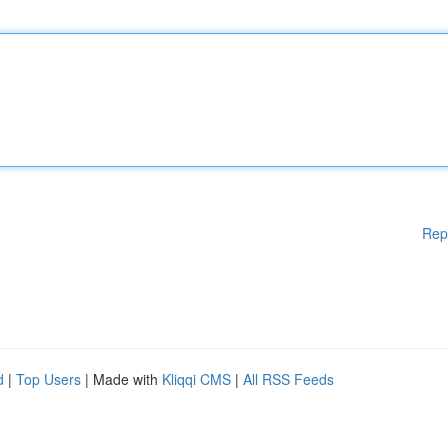
Rep
d
|
Top Users
| Made with
Kliqqi CMS
|
All RSS Feeds