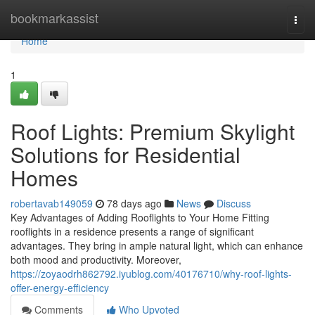
Home
bookmarkassist
Togg
navi
Home
1
Roof Lights: Premium Skylight
Solutions for Residential
Homes
robertavab149059
78 days ago
News
Discuss
Key Advantages of Adding Rooflights to Your Home Fitting
rooflights in a residence presents a range of significant
advantages. They bring in ample natural light, which can enhance
both mood and productivity. Moreover,
https://zoyaodrh862792.iyublog.com/40176710/why-roof-lights-
offer-energy-efficiency
Comments
Who Upvoted