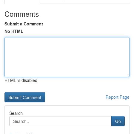
Comments
Submit a Comment
No HTML
HTML is disabled
Report Page
Search
Go