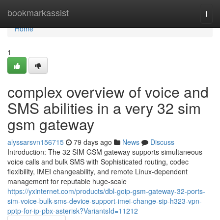
Home
bookmarkassist
Togg
navi
Home
1
complex overview of voice and
SMS abilities in a very 32 sim
gsm gateway
alyssarsvn156715
79 days ago
News
Discuss
Introduction: The 32 SIM GSM gateway supports simultaneous
voice calls and bulk SMS with Sophisticated routing, codec
flexibility, IMEI changeability, and remote Linux-dependent
management for reputable huge-scale
https://yxinternet.com/products/dbl-goip-gsm-gateway-32-ports-
sim-voice-bulk-sms-device-support-imei-change-sip-h323-vpn-
pptp-for-ip-pbx-asterisk?VariantsId=11212