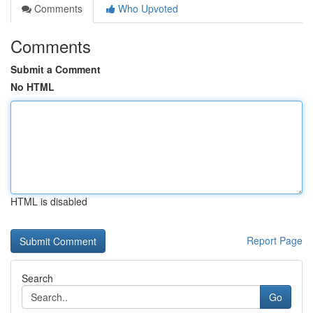
Comments
Who Upvoted
Comments
Submit a Comment
No HTML
HTML is disabled
Report Page
Search
Go