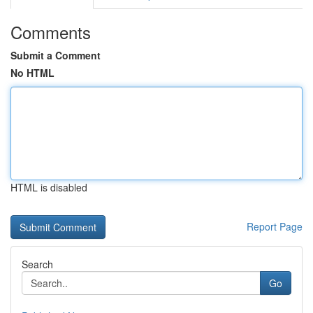
Comments
Submit a Comment
No HTML
HTML is disabled
Report Page
Search
Go