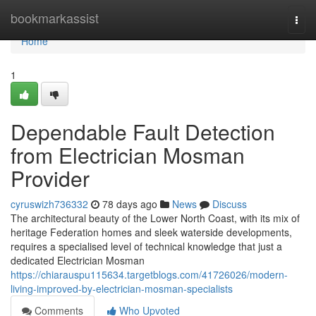
Home
bookmarkassist
Togg
navi
Home
1
Dependable Fault Detection
from Electrician Mosman
Provider
cyruswizh736332
78 days ago
News
Discuss
The architectural beauty of the Lower North Coast, with its mix of
heritage Federation homes and sleek waterside developments,
requires a specialised level of technical knowledge that just a
dedicated Electrician Mosman
https://chiarauspu115634.targetblogs.com/41726026/modern-
living-improved-by-electrician-mosman-specialists
Comments
Who Upvoted