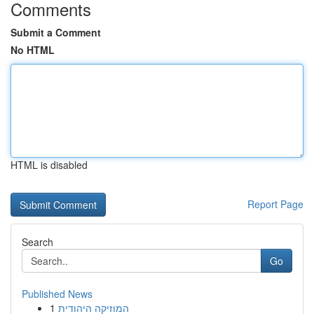
Comments
Submit a Comment
No HTML
HTML is disabled
Report Page
Search
Go
Published News
1
המוזיקה היהודית