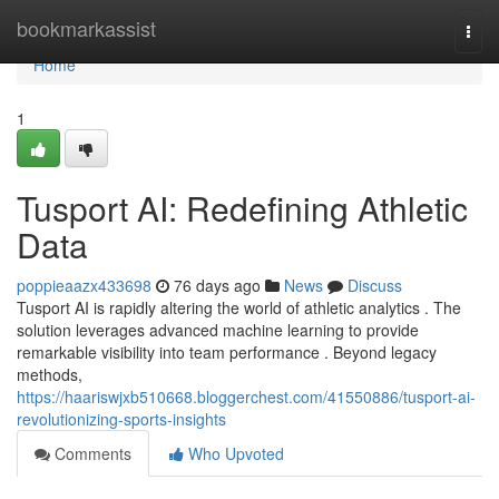
Home
bookmarkassist
Togg
navi
Home
1
Tusport AI: Redefining Athletic
Data
poppieaazx433698
76 days ago
News
Discuss
Tusport AI is rapidly altering the world of athletic analytics . The
solution leverages advanced machine learning to provide
remarkable visibility into team performance . Beyond legacy
methods,
https://haariswjxb510668.bloggerchest.com/41550886/tusport-ai-
revolutionizing-sports-insights
Comments
Who Upvoted