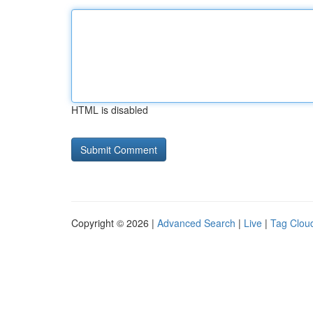
HTML is disabled
Copyright © 2026 |
Advanced Search
|
Live
|
Tag Clou