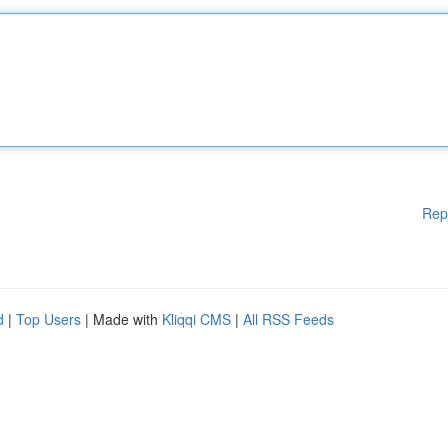
Rep
d
|
Top Users
| Made with
Kliqqi CMS
|
All RSS Feeds