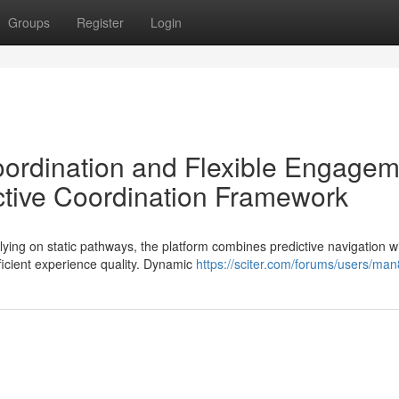
Groups
Register
Login
Coordination and Flexible Engage
tive Coordination Framework
ing on static pathways, the platform combines predictive navigation w
ficient experience quality. Dynamic
https://sciter.com/forums/users/man