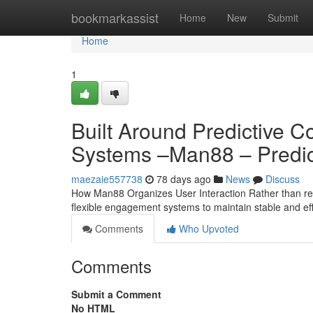
Home
bookmarkassist
Home
New
Submit
Home
1
Built Around Predictive 
Systems –Man88 – Predic
maezaie557738
78 days ago
News
Discuss
How Man88 Organizes User Interaction Rather than rely
flexible engagement systems to maintain stable and ef
Comments
Who Upvoted
Comments
Submit a Comment
No HTML