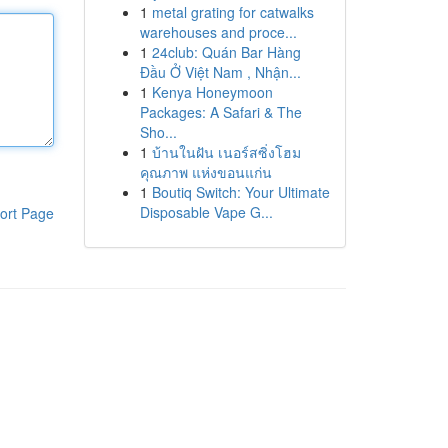
1
metal grating for catwalks
warehouses and proce...
1
24club: Quán Bar Hàng
Đầu Ở Việt Nam , Nhận...
1
Kenya Honeymoon
Packages: A Safari & The
Sho...
1
บ้านในฝัน เนอร์สซิ่งโฮม
คุณภาพ แห่งขอนแก่น
1
Boutiq Switch: Your Ultimate
Disposable Vape G...
ort Page