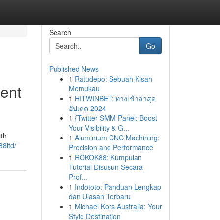
Search
Go
Published News
1
Ratudepo: Sebuah Kisah
ment
Memukau
1
HITWINBET: ทางเข้าล่าสุด
อัปเดต 2024
1
{Twitter SMM Panel: Boost
Your Visibility & G...
ith
1
Aluminium CNC Machining:
88ltd/
Precision and Performance
1
ROKOK88: Kumpulan
Tutorial Disusun Secara
Prof...
1
Indototo: Panduan Lengkap
dan Ulasan Terbaru
1
Michael Kors Australia: Your
Style Destination