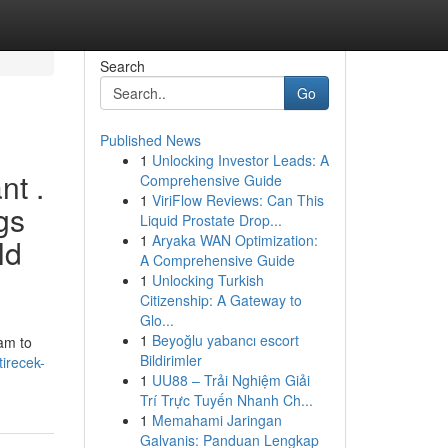
Search
Go
Published News
1
Unlocking Investor Leads: A
nt .
Comprehensive Guide
1
ViriFlow Reviews: Can This
gs
Liquid Prostate Drop...
1
Aryaka WAN Optimization:
ld
A Comprehensive Guide
1
Unlocking Turkish
Citizenship: A Gateway to
Glo...
1
Beyoğlu yabancı escort
 am to
Bildirimler
tirecek-
1
UU88 – Trải Nghiệm Giải
Trí Trực Tuyến Nhanh Ch...
1
Memahami Jaringan
Galvanis: Panduan Lengkap