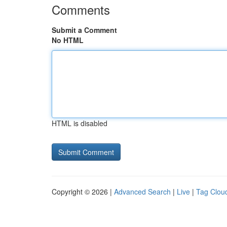
Comments
Submit a Comment
No HTML
HTML is disabled
Copyright © 2026 |
Advanced Search
|
Live
|
Tag Clou