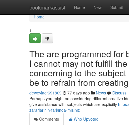
Home
bookmarkassist
Home
New
Submit
Home
1
The are programmed for be
I cannot may not fulfill t
concerning to the subjec
be to refrain from creatin
deweylacr691869
77 days ago
News
Discuss
Perhaps you might be considering different creative idea
give assistance with subjects which are explicitly
https:
zararlarinin-farkinda-misiniz
Comments
Who Upvoted