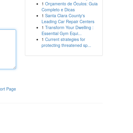
1
Orçamento de Óculos: Guia
Completo e Dicas
1
Santa Clara County's
Leading Car Repair Centers
1
Transform Your Dwelling :
Essential Gym Equi...
1
Current strategies for
protecting threatened sp...
ort Page