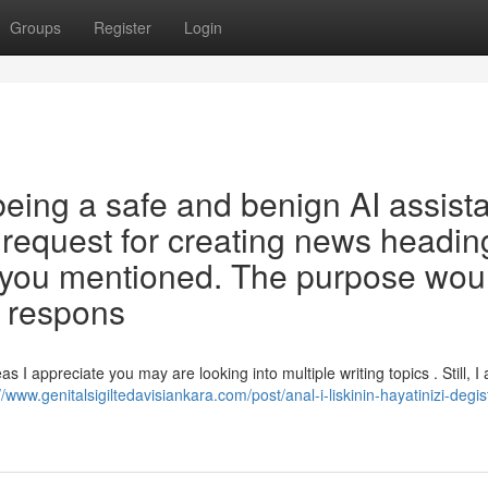
Groups
Register
Login
ing a safe and benign AI assista
he request for creating news headin
t you mentioned. The purpose wou
g respons
s I appreciate you may are looking into multiple writing topics . Still, I
//www.genitalsigiltedavisiankara.com/post/anal-i-liskinin-hayatinizi-degis