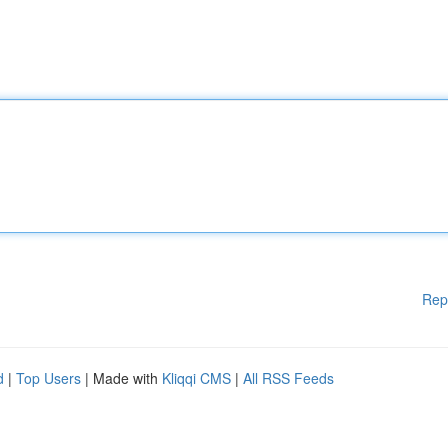
Rep
d
|
Top Users
| Made with
Kliqqi CMS
|
All RSS Feeds