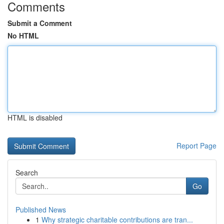
Comments
Submit a Comment
No HTML
HTML is disabled
Report Page
Search
Go
Published News
1
Why strategic charitable contributions are tran...