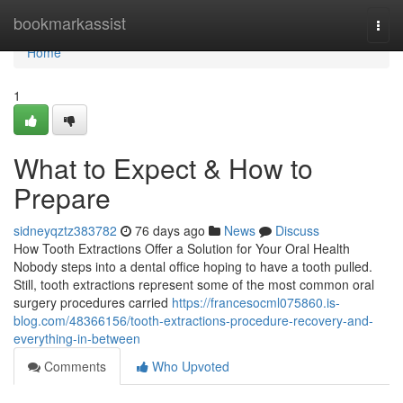
Home
bookmarkassist
Togg
navi
Home
1
What to Expect & How to
Prepare
sidneyqztz383782
76 days ago
News
Discuss
How Tooth Extractions Offer a Solution for Your Oral Health
Nobody steps into a dental office hoping to have a tooth pulled.
Still, tooth extractions represent some of the most common oral
surgery procedures carried
https://francesocml075860.is-
blog.com/48366156/tooth-extractions-procedure-recovery-and-
everything-in-between
Comments
Who Upvoted