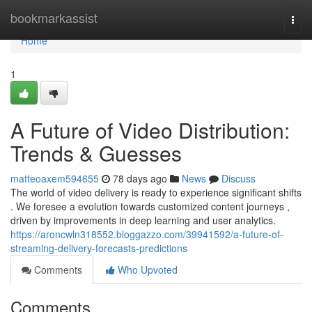
Home
bookmarkassist
Togg
navi
Home
1
A Future of Video Distribution:
Trends & Guesses
matteoaxem594655
78 days ago
News
Discuss
The world of video delivery is ready to experience significant shifts
. We foresee a evolution towards customized content journeys ,
driven by improvements in deep learning and user analytics.
https://aroncwln318552.bloggazzo.com/39941592/a-future-of-
streaming-delivery-forecasts-predictions
Comments
Who Upvoted
Comments