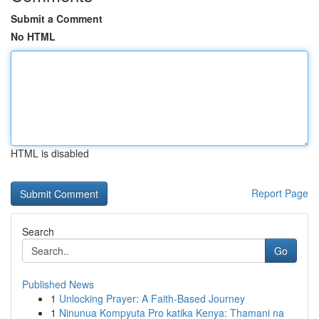
Submit a Comment
No HTML
HTML is disabled
Report Page
Search
Go
Published News
1
Unlocking Prayer: A Faith-Based Journey
1
Ninunua Kompyuta Pro katika Kenya: Thamani na