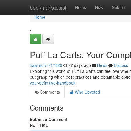
Home
bookmarkassist
Home
New
Submit
Home
1
Puff La Carts: Your Comp
haarisqfvr717829
77 days ago
News
Discuss
Exploring this world of Puff La Carts can feel overwhel
but grasping which best practices and obtainable option
your-definitive-handbook
Comments
Who Upvoted
Comments
Submit a Comment
No HTML