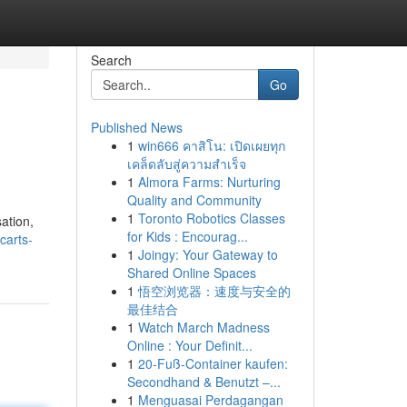
Search
Go
Published News
1
win666 คาสิโน: เปิดเผยทุก
เคล็ดลับสู่ความสำเร็จ
1
Almora Farms: Nurturing
Quality and Community
1
Toronto Robotics Classes
ation,
for Kids : Encourag...
carts-
1
Joingy: Your Gateway to
Shared Online Spaces
1
悟空浏览器：速度与安全的
最佳结合
1
Watch March Madness
Online : Your Definit...
1
20-Fuß-Container kaufen:
Secondhand & Benutzt –...
1
Menguasai Perdagangan