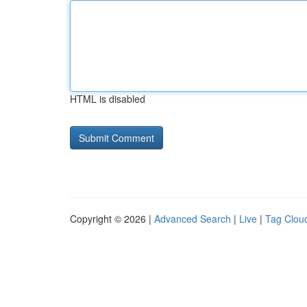
HTML is disabled
Copyright © 2026 |
Advanced Search
|
Live
|
Tag Clou