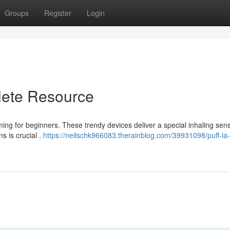
Groups
Register
Login
lete Resource
ming for beginners. These trendy devices deliver a special inhaling sens
s is crucial .
https://neilschk966083.therainblog.com/39931098/puff-la-