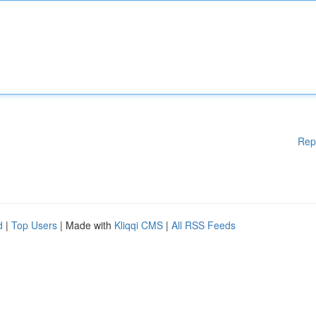
Rep
d
|
Top Users
| Made with
Kliqqi CMS
|
All RSS Feeds