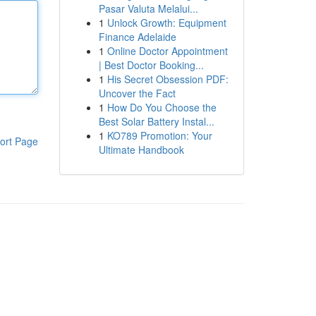
Pasar Valuta Melalui...
1
Unlock Growth: Equipment
Finance Adelaide
1
Online Doctor Appointment
| Best Doctor Booking...
1
His Secret Obsession PDF:
Uncover the Fact
1
How Do You Choose the
Best Solar Battery Instal...
1
KO789 Promotion: Your
ort Page
Ultimate Handbook