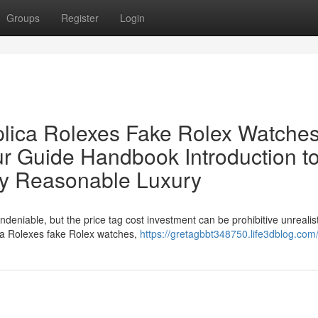
Groups
Register
Login
lica Rolexes Fake Rolex Watches
ur Guide Handbook Introduction t
ly Reasonable Luxury
ndeniable, but the price tag cost investment can be prohibitive unrealist
ica Rolexes fake Rolex watches,
https://gretagbbt348750.life3dblog.com/