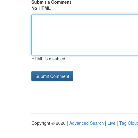
Submit a Comment
No HTML
HTML is disabled
Copyright © 2026 |
Advanced Search
|
Live
|
Tag Clou