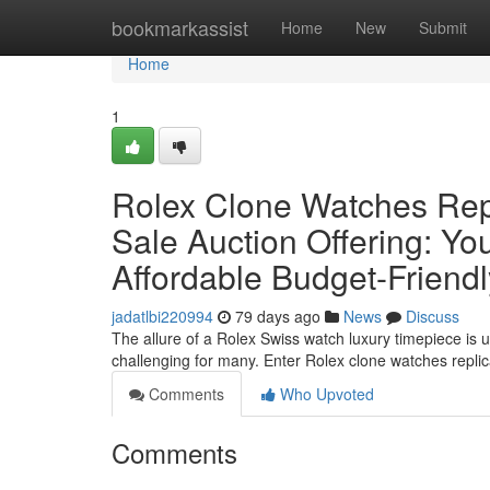
Home
bookmarkassist
Home
New
Submit
Home
1
Rolex Clone Watches Rep
Sale Auction Offering: Yo
Affordable Budget-Friend
jadatlbi220994
79 days ago
News
Discuss
The allure of a Rolex Swiss watch luxury timepiece is u
challenging for many. Enter Rolex clone watches repl
Comments
Who Upvoted
Comments