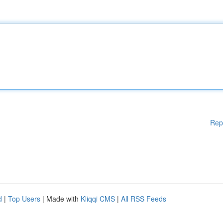
Rep
d
|
Top Users
| Made with
Kliqqi CMS
|
All RSS Feeds