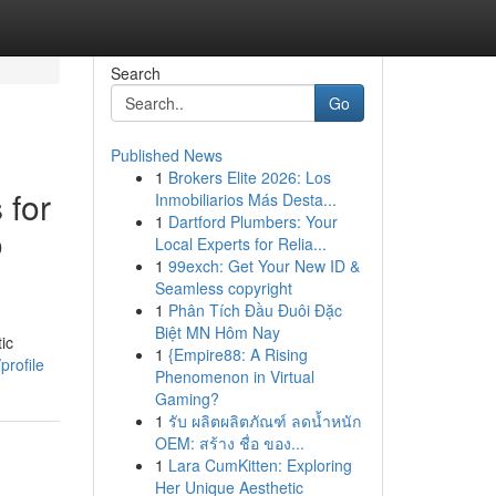
Search
Go
Published News
1
Brokers Elite 2026: Los
 for
Inmobiliarios Más Desta...
1
Dartford Plumbers: Your
o
Local Experts for Relia...
1
99exch: Get Your New ID &
Seamless copyright
1
Phân Tích Đầu Đuôi Đặc
Biệt MN Hôm Nay
ic
1
{Empire88: A Rising
profile
Phenomenon in Virtual
Gaming?
1
รับ ผลิตผลิตภัณฑ์ ลดน้ำหนัก
OEM: สร้าง ชื่อ ของ...
1
Lara CumKitten: Exploring
Her Unique Aesthetic