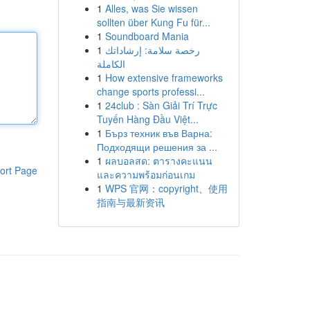
1
Alles, was Sie wissen
sollten über Kung Fu für...
1
Soundboard Mania
1
رخصة سلامة: إرشاداتك
الكاملة
1
How extensive frameworks
change sports professi...
1
24club : Sàn Giải Trí Trực
Tuyến Hàng Đầu Việt...
1
Бърз техник във Варна:
Подходящи решения за ...
1
ผลบอลสด: ตารางคะแนน
ort Page
และความพร้อมก่อนเกม
1
WPS 官网：copyright、使用
指南与最新资讯