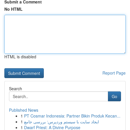
Submit a Comment
No HTML
HTML is disabled
Report Page
Search
Go
Published News
1
PT Cosmar Indonesia: Partner Bikin Produk Kecan...
1
ایجاد سایت با سیستم وردپرس: بررسی جامع
1
Dwarf Priest: A Divine Purpose