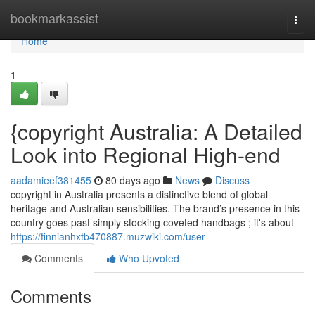
Home
bookmarkassist
Togg
navi
Home
1
{copyright Australia: A Detailed
Look into Regional High-end
aadamieef381455
80 days ago
News
Discuss
copyright in Australia presents a distinctive blend of global
heritage and Australian sensibilities. The brand’s presence in this
country goes past simply stocking coveted handbags ; it's about
https://finnianhxtb470887.muzwiki.com/user
Comments
Who Upvoted
Comments