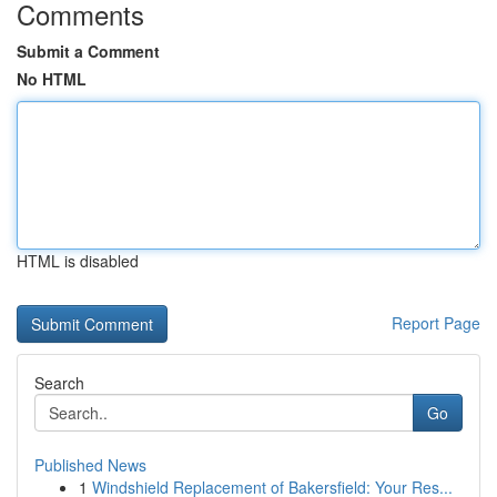
Comments
Submit a Comment
No HTML
HTML is disabled
Report Page
Search
Go
Published News
1
Windshield Replacement of Bakersfield: Your Res...