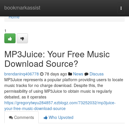
Home
bookmarkassist
Togg
navi
Home
1
MP3Juice: Your Free Music
Download Source?
brendaninq406778
78 days ago
News
Discuss
MP3Juice represents a popular platform providing users to locate
music tracks for no charge download. Despite this, the
permissibility of using MP3Juice to obtain music is regularly
debated, as it operates
https://gregorytwyu284857.ezblogz.com/73252032/mp3juice-
your-free-music-download-source
Comments
Who Upvoted