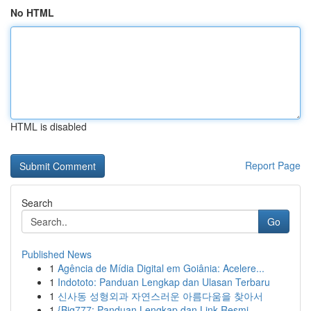
No HTML
HTML is disabled
Report Page
Search
Go
Published News
1
Agência de Mídia Digital em Goiânia: Acelere...
1
Indototo: Panduan Lengkap dan Ulasan Terbaru
1
신사동 성형외과 자연스러운 아름다움을 찾아서
1
{Big777: Panduan Lengkap dan Link Resmi