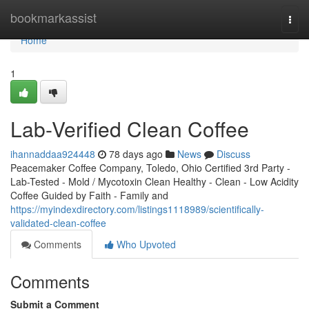
Home
bookmarkassist
Togg
navi
Home
1
Lab-Verified Clean Coffee
ihannaddaa924448
78 days ago
News
Discuss
Peacemaker Coffee Company, Toledo, Ohio Certified 3rd Party -
Lab-Tested - Mold / Mycotoxin Clean Healthy - Clean - Low Acidity
Coffee Guided by Faith - Family and
https://myindexdirectory.com/listings1118989/scientifically-
validated-clean-coffee
Comments
Who Upvoted
Comments
Submit a Comment