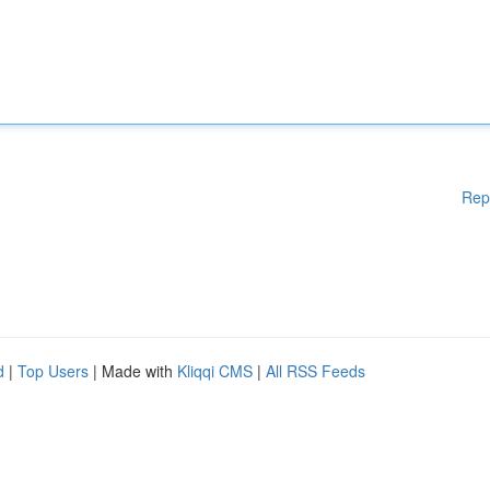
Rep
d
|
Top Users
| Made with
Kliqqi CMS
|
All RSS Feeds