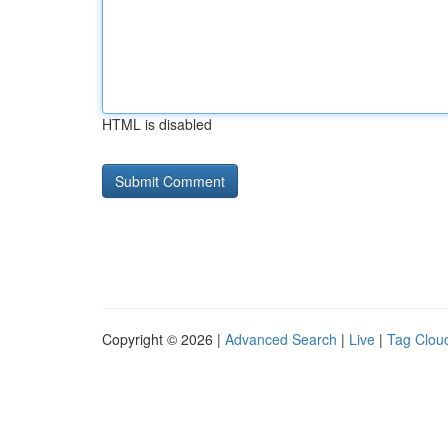
HTML is disabled
Copyright © 2026 |
Advanced Search
|
Live
|
Tag Clou