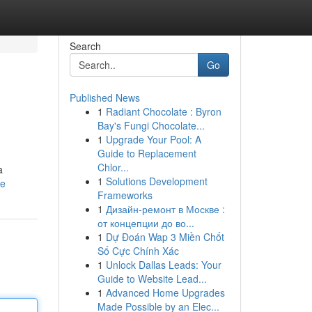
Search
Go
Published News
1
Radiant Chocolate : Byron
Bay's Fungi Chocolate...
1
Upgrade Your Pool: A
Guide to Replacement
Chlor...
a
1
Solutions Development
le
Frameworks
1
Дизайн-ремонт в Москве :
от концепции до во...
1
Dự Đoán Wap 3 Miền Chốt
Số Cực Chính Xác
1
Unlock Dallas Leads: Your
Guide to Website Lead...
1
Advanced Home Upgrades
Made Possible by an Elec...