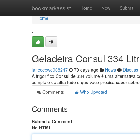
Home
bookmarkassist
Home
New
Submit
Home
1
Geladeira Consul 334 Lit
lancecbwq968247
79 days ago
News
Discuss
A frigorífico Consul de 334 volume é uma alternativa
completo detalha tudo o que você precisa saber sobre
Comments
Who Upvoted
Comments
Submit a Comment
No HTML