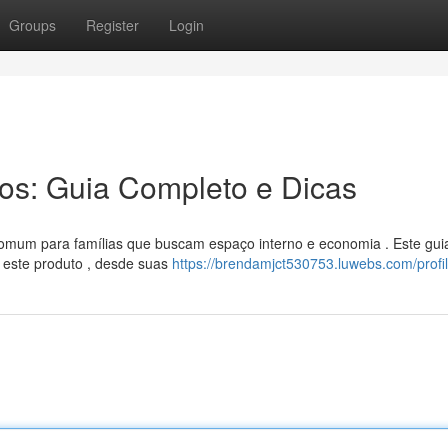
Groups
Register
Login
ros: Guia Completo e Dicas
 comum para famílias que buscam espaço interno e economia . Este gui
 este produto , desde suas
https://brendamjct530753.luwebs.com/profi