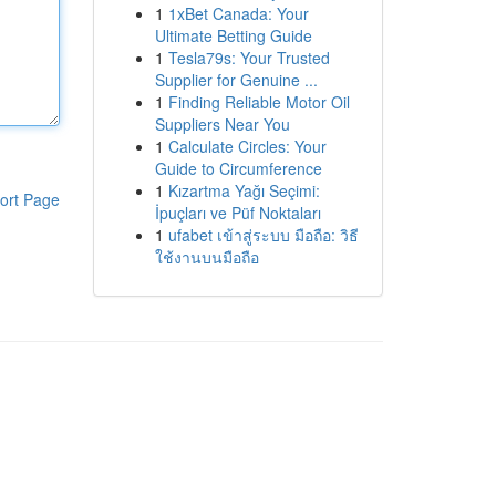
1
1xBet Canada: Your
Ultimate Betting Guide
1
Tesla79s: Your Trusted
Supplier for Genuine ...
1
Finding Reliable Motor Oil
Suppliers Near You
1
Calculate Circles: Your
Guide to Circumference
1
Kızartma Yağı Seçimi:
ort Page
İpuçları ve Püf Noktaları
1
ufabet เข้าสู่ระบบ มือถือ: วิธี
ใช้งานบนมือถือ