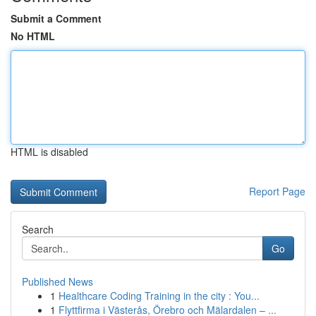
Submit a Comment
No HTML
HTML is disabled
Report Page
Search
Go
Published News
1
Healthcare Coding Training in the city : You...
1
Flyttfirma i Västerås, Örebro och Mälardalen – ...