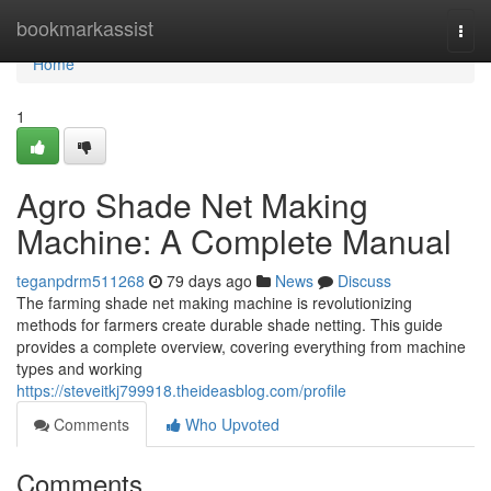
Home
bookmarkassist
Togg
navi
Home
1
Agro Shade Net Making
Machine: A Complete Manual
teganpdrm511268
79 days ago
News
Discuss
The farming shade net making machine is revolutionizing
methods for farmers create durable shade netting. This guide
provides a complete overview, covering everything from machine
types and working
https://steveitkj799918.theideasblog.com/profile
Comments
Who Upvoted
Comments