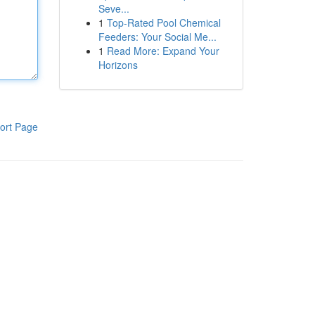
Seve...
1
Top-Rated Pool Chemical
Feeders: Your Social Me...
1
Read More: Expand Your
Horizons
ort Page