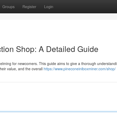
Groups
Register
Login
ction Shop: A Detailed Guide
helming for newcomers. This guide aims to give a thorough understandi
 their value, and the overall
https://www.pineconeiniboxminer.com/shop/