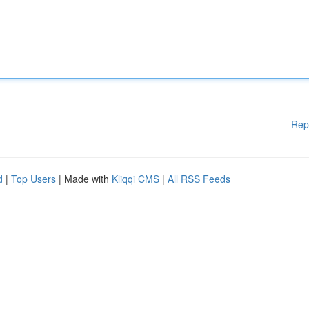
Rep
d
|
Top Users
| Made with
Kliqqi CMS
|
All RSS Feeds