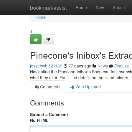
Home
bookmarkassist
Home
New
Submit
Home
1
Pinecone's Inibox's Extra
jessehwbi521169
77 days ago
News
Discuss
Navigating the Pinecone Inibox's Shop can feel overw
what they offer. You'll find details on the listed miners,
Comments
Who Upvoted
Comments
Submit a Comment
No HTML