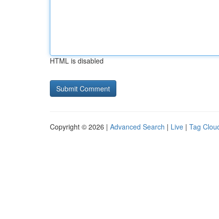
HTML is disabled
Copyright © 2026 |
Advanced Search
|
Live
|
Tag Clou