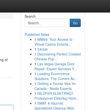
Search
Go
Published News
1
WM69: Your Access to
Virtual Casino Enterta...
1
24club
1
Discovering Perfect Crested
Chinese Pup ...
ng of
1
Las Vegas Garage Door
Repair: Expert Services Y...
1
Leading Ecommerce
Solutions: The Current An...
1
Getting a Tourist Visa for
Canada - Noida Experts
1
NİLÜFER ELEKTRİKÇİ:
Profesyonel Elektrikçi Hizm...
1
SWAT & Hazmat:
Specialized Cleanup After