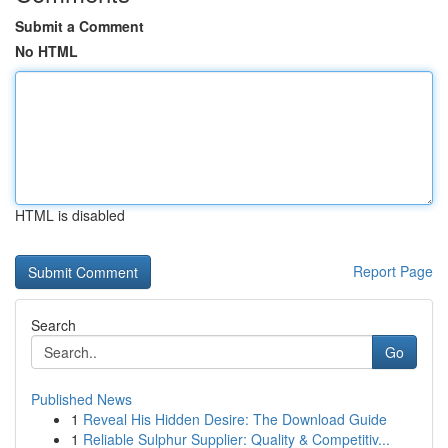
Submit a Comment
No HTML
HTML is disabled
Report Page
Search
Go
Published News
1
Reveal His Hidden Desire: The Download Guide
1
Reliable Sulphur Supplier: Quality & Competitiv...