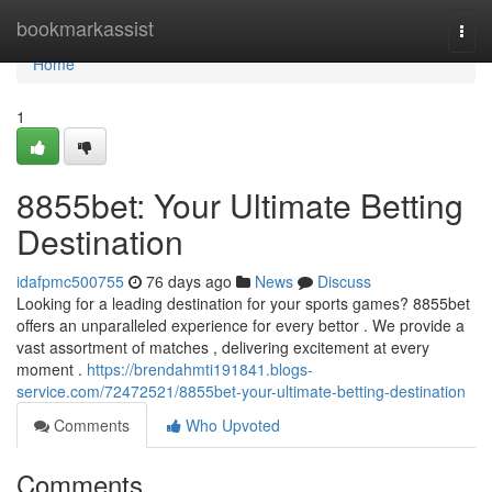
Home
bookmarkassist
Togg
navi
Home
1
8855bet: Your Ultimate Betting
Destination
idafpmc500755
76 days ago
News
Discuss
Looking for a leading destination for your sports games? 8855bet
offers an unparalleled experience for every bettor . We provide a
vast assortment of matches , delivering excitement at every
moment .
https://brendahmti191841.blogs-
service.com/72472521/8855bet-your-ultimate-betting-destination
Comments
Who Upvoted
Comments