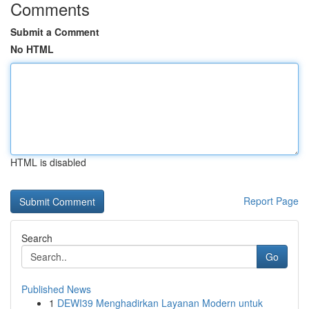
Comments
Submit a Comment
No HTML
HTML is disabled
Report Page
Search
Go
Published News
1
DEWI39 Menghadirkan Layanan Modern untuk