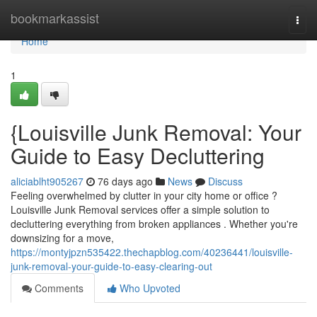
Home
bookmarkassist
Togg
navi
Home
1
{Louisville Junk Removal: Your
Guide to Easy Decluttering
aliciablht905267
76 days ago
News
Discuss
Feeling overwhelmed by clutter in your city home or office ?
Louisville Junk Removal services offer a simple solution to
decluttering everything from broken appliances . Whether you're
downsizing for a move,
https://montyjpzn535422.thechapblog.com/40236441/louisville-
junk-removal-your-guide-to-easy-clearing-out
Comments
Who Upvoted