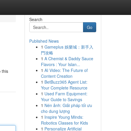
Search
Go
Published News
1
Gameplus 娛樂城：新手入
門攻略
1
A Chemist & Daddy Sauce
Flavors : Your Islan...
1
AI Video: The Future of
 this
Content Creation
1
BetBuzz365 Agent List:
Your Complete Resource
1
Used Farm Equipment:
Your Guide to Savings
1
Nén ảnh: Giải pháp tối ưu
cho dung lượng
1
Inspire Young Minds:
Robotics Classes for Kids
1
Personalize Artificial