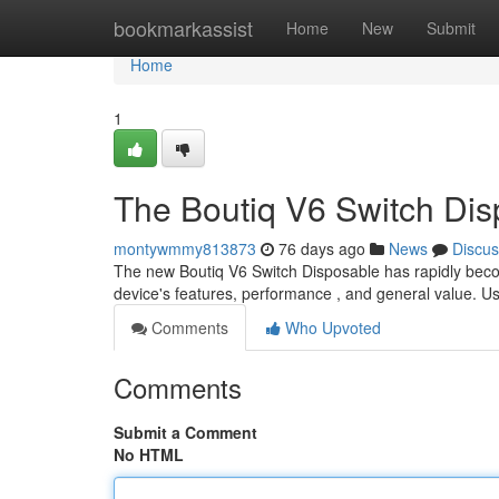
Home
bookmarkassist
Home
New
Submit
Home
1
The Boutiq V6 Switch Dis
montywmmy813873
76 days ago
News
Discus
The new Boutiq V6 Switch Disposable has rapidly beco
device's features, performance , and general value. U
Comments
Who Upvoted
Comments
Submit a Comment
No HTML