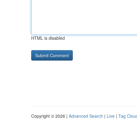
HTML is disabled
Copyright © 2026 |
Advanced Search
|
Live
|
Tag Clou