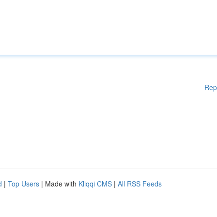
Rep
d
|
Top Users
| Made with
Kliqqi CMS
|
All RSS Feeds