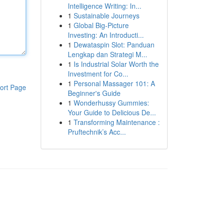
Intelligence Writing: In...
1
Sustainable Journeys
1
Global Big-Picture
Investing: An Introducti...
1
Dewataspin Slot: Panduan
Lengkap dan Strategi M...
1
Is Industrial Solar Worth the
Investment for Co...
1
Personal Massager 101: A
ort Page
Beginner's Guide
1
Wonderhussy Gummies:
Your Guide to Delicious De...
1
Transforming Maintenance :
Pruftechnik’s Acc...