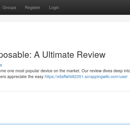
Groups
Register
Login
posable: A Ultimate Review
s
me one most popular device on the market. Our review dives deep into
sers appreciate the easy
https://ellaffwf482351.scrappingwiki.com/user