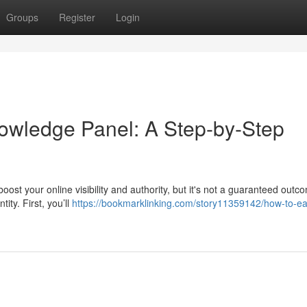
Groups
Register
Login
owledge Panel: A Step-by-Step
t your online visibility and authority, but it's not a guaranteed outcom
ity. First, you’ll
https://bookmarklinking.com/story11359142/how-to-ea