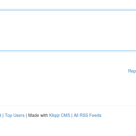
Rep
d
|
Top Users
| Made with
Kliqqi CMS
|
All RSS Feeds