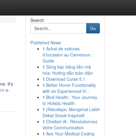
Search
Go
Published News
1
Achat de voitures
d'occasion au Cameroun :
Guide
1
Sòng bạc bằng tiền mã
hóa: Hướng dẫn toàn diện
1
Download Curse 5.1
e. It's
1
Better Home Functionality
rn-a-
with an Experienced H...
1
Blvd Health : Your Journey
to Holistic Health
1
{Ratudepo: Mengenal Lebih
Dekat Sosok Inspiratif
1
Chatbot IA : Révolutionnez
Votre Communication
1
Ace Your Medical Coding