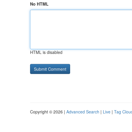
No HTML
HTML is disabled
Copyright © 2026 |
Advanced Search
|
Live
|
Tag Clou