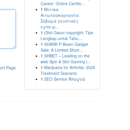
Career: Online Certific...
1
Μύτικα
Αιτωλοακαρνανία:
Σοβαρά γευστικές
εμπειρ...
1
{Slot Gacor copyright: Tips
Lengkap untuk Tahu...
1
SHARK P Beam Gadget
Sale: A Limited Short...
1
SHBET – Leading on the
web Spin & Slot Gaming l...
1
Marijuana for Arthritis: 2025
ort Page
Treatment Scenario
1
SEO Service ที่สมบูรณ์