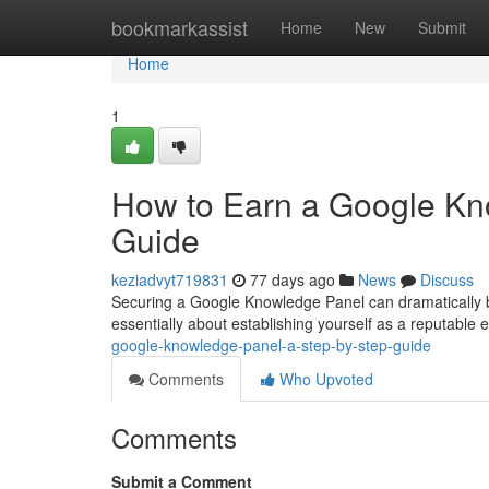
Home
bookmarkassist
Home
New
Submit
Home
1
How to Earn a Google Kn
Guide
keziadvyt719831
77 days ago
News
Discuss
Securing a Google Knowledge Panel can dramatically boos
essentially about establishing yourself as a reputable ent
google-knowledge-panel-a-step-by-step-guide
Comments
Who Upvoted
Comments
Submit a Comment