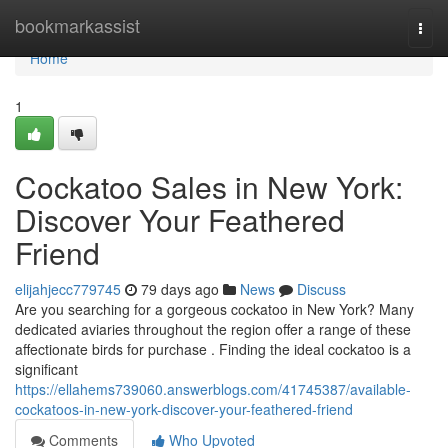
Home
bookmarkassist
Togg
navi
Home
1
Cockatoo Sales in New York:
Discover Your Feathered
Friend
elijahjecc779745
79 days ago
News
Discuss
Are you searching for a gorgeous cockatoo in New York? Many
dedicated aviaries throughout the region offer a range of these
affectionate birds for purchase . Finding the ideal cockatoo is a
significant
https://ellahems739060.answerblogs.com/41745387/available-
cockatoos-in-new-york-discover-your-feathered-friend
Comments
Who Upvoted