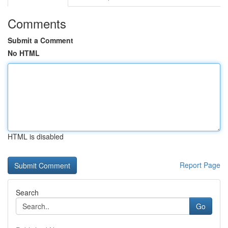
Comments
Submit a Comment
No HTML
HTML is disabled
Report Page
Search
Go