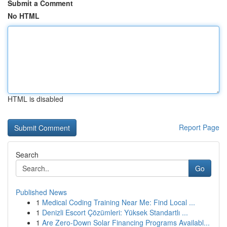
Submit a Comment
No HTML
HTML is disabled
Report Page
Search
Go
Published News
1
Medical Coding Training Near Me: Find Local ...
1
Denizli Escort Çözümleri: Yüksek Standartlı ...
1
Are Zero-Down Solar Financing Programs Availabl...