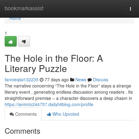
Home
bookmarkassist
Togg
navi
Home
1
The Hole in the Floor: A
Literary Puzzle
fannieqlai132235
77 days ago
News
Discuss
The narrative concerning “The Hole in the Floor” stays a strange
literary event , generating endless discussion among readers . Its
straightforward premise – a character discovers a deep chasm in
https://ianimto244757.dailyhitblog.com/profile
Comments
Who Upvoted
Comments