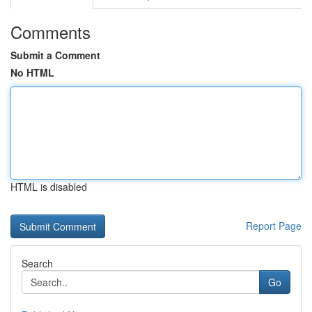
Comments
Submit a Comment
No HTML
HTML is disabled
Report Page
Search
Go