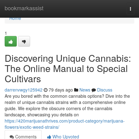
Home
bookmarkassist
Togg
navi
Home
1
Discovering Unique Cannabis:
The Online Manual to Special
Cultivars
darrenvwgy125942
79 days ago
News
Discuss
Are you bored with the common cannabis options? Dive into the
realm of unique cannabis strains with a comprehensive online
guide. We explore the obscure corners of the cannabis
landscape, showcasing you details on
https://420marijuanathrives.com/product-category/marijuana-
flowers/exotic-weed-strains/
Comments
Who Upvoted