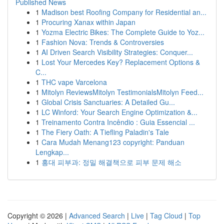
Published News
1
Madison best Roofing Company for Residential an...
1
Procuring Xanax within Japan
1
Yozma Electric Bikes: The Complete Guide to Yoz...
1
Fashion Nova: Trends & Controversies
1
AI Driven Search Visibility Strategies: Conquer...
1
Lost Your Mercedes Key? Replacement Options &
C...
1
THC vape Varcelona
1
Mitolyn ReviewsMitolyn TestimonialsMitolyn Feed...
1
Global Crisis Sanctuaries: A Detailed Gu...
1
LC Winford: Your Search Engine Optimization &...
1
Treinamento Contra Incêndio : Guia Essencial ...
1
The Fiery Oath: A Tiefling Paladin's Tale
1
Cara Mudah Menang123 copyright: Panduan
Lengkap...
1
홍대 피부과: 정밀 해결책으로 피부 문제 해소
Copyright © 2026 |
Advanced Search
|
Live
|
Tag Cloud
|
Top