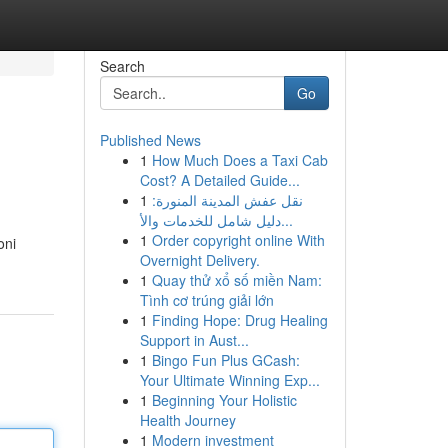
Search
Go
Published News
1
How Much Does a Taxi Cab
Cost? A Detailed Guide...
1
نقل عفش المدينة المنورة:
دليل شامل للخدمات والأ...
1
Order copyright online With
oni
Overnight Delivery.
1
Quay thử xổ số miền Nam:
Tình cơ trúng giải lớn
1
Finding Hope: Drug Healing
Support in Aust...
1
Bingo Fun Plus GCash:
Your Ultimate Winning Exp...
1
Beginning Your Holistic
Health Journey
1
Modern investment