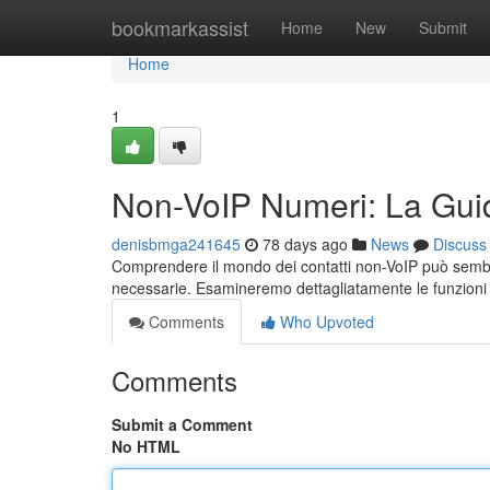
Home
bookmarkassist
Home
New
Submit
Home
1
Non-VoIP Numeri: La Gui
denisbmga241645
78 days ago
News
Discuss
Comprendere il mondo dei contatti non-VoIP può sembr
necessarie. Esamineremo dettagliatamente le funzioni p
Comments
Who Upvoted
Comments
Submit a Comment
No HTML