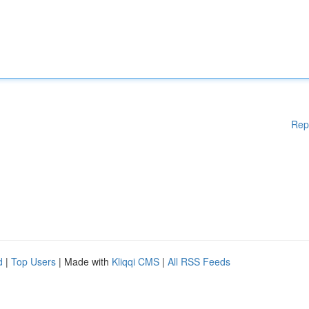
Rep
d
|
Top Users
| Made with
Kliqqi CMS
|
All RSS Feeds