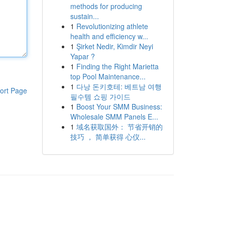
methods for producing
sustain...
1
Revolutionizing athlete
health and efficiency w...
1
Şirket Nedir, Kimdir Neyi
Yapar ?
1
Finding the Right Marietta
top Pool Maintenance...
1
다낭 돈키호테: 베트남 여행
ort Page
필수템 쇼핑 가이드
1
Boost Your SMM Business:
Wholesale SMM Panels E...
1
域名获取国外： 节省开销的
技巧 ， 简单获得 心仪...