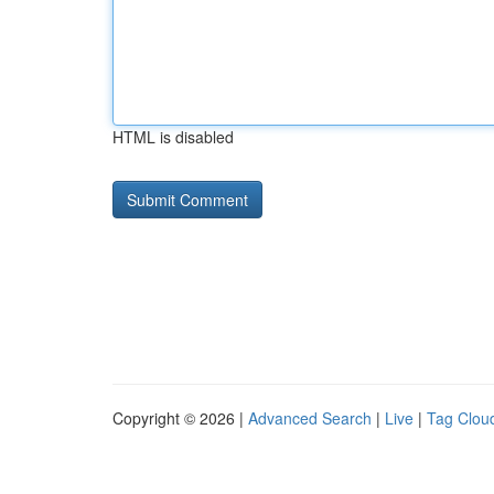
HTML is disabled
Copyright © 2026 |
Advanced Search
|
Live
|
Tag Clou