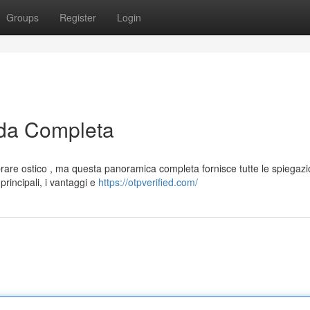
Groups
Register
Login
da Completa
are ostico , ma questa panoramica completa fornisce tutte le spiegazi
rincipali, i vantaggi e
https://otpverified.com/