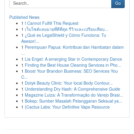
Go
Published News
1
I Cannot Fulfill This Request
1
เว็บไซต์แทงมวยที่ดีที่สุด รีวิวและเปรียบเทียบ...
1
¿Qué es LegalShield y Cómo Funciona: Tu
Asesorí...
1
Perempuan Papua: Kontribusi dan Hambatan dalam
...
1
Lia Engel: A emerging Star in Contemporary Dance
1
Finding the Best House Cleaning Services in Pho...
1
Boost Your Brandon Business: SEO Services You
C...
1
Dotyk Beauty Clinic: Your local Body Contour...
1
Understanding Dry Hash: A Comprehensive Guide
1
Magazine Luiza: A Transformação do Varejo Brasi...
1
Bokep: Sumber Masalah Pelanggaran Seksual ya...
1
{Cactus Labs: Your Definitive Vape Resource