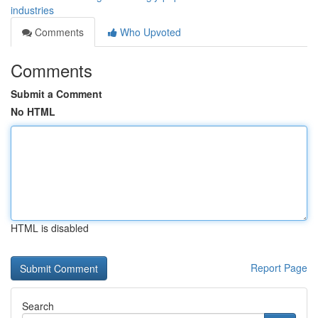
industries
Comments
Who Upvoted
Comments
Submit a Comment
No HTML
HTML is disabled
Report Page
Search