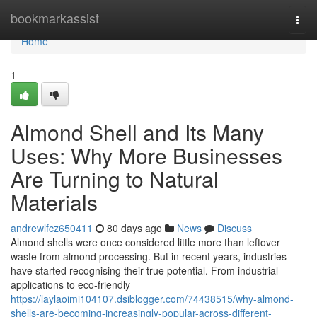
Home
bookmarkassist
Togg
navi
Home
1
Almond Shell and Its Many
Uses: Why More Businesses
Are Turning to Natural
Materials
andrewlfcz650411
80 days ago
News
Discuss
Almond shells were once considered little more than leftover
waste from almond processing. But in recent years, industries
have started recognising their true potential. From industrial
applications to eco-friendly
https://laylaoimi104107.dsiblogger.com/74438515/why-almond-
shells-are-becoming-increasingly-popular-across-different-