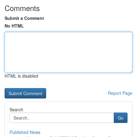
Comments
Submit a Comment
No HTML
HTML is disabled
Report Page
Search
Go
Published News