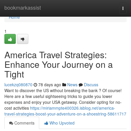
Home
bookmarkassist
Togg
navi
Home
1
America Travel Strategies:
Enhance Your Journey on a
Tight
lucekzq080870
78 days ago
News
Discuss
Want to discover the US without breaking the bank ? Of course!
Here are a few useful sightseeing tricks to guide you lower
expenses and enjoy your USA getaway. Consider opting for no-
cost activities
https://miriammpte400326.isblog.net/america-
travel-strategies-boost-your-adventure-on-a-shoestring-58611717
Comments
Who Upvoted