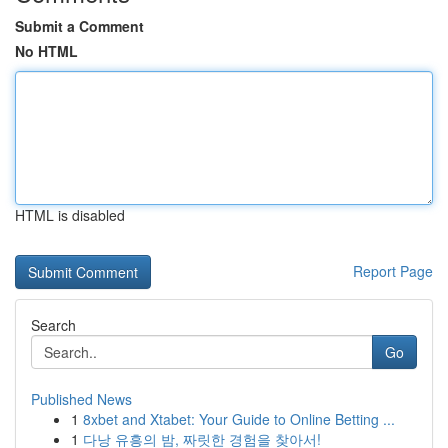
Submit a Comment
No HTML
HTML is disabled
Report Page
Search
Go
Published News
1
8xbet and Xtabet: Your Guide to Online Betting ...
1
다낭 유흥의 밤, 짜릿한 경험을 찾아서!