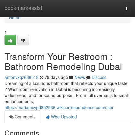
Home
bookmarkassist
Togg
navi
Home
1
Transform Your Restroom :
Bathroom Remodeling Dubai
antonvxqz636518
79 days ago
News
Discuss
Dreaming of a luxurious bathroom that reflects your unique taste
? Washroom renovation in Dubai is becoming increasingly
widespread, and for sound purpose . From full overhauls to small
enhancements,
https://mariamcypd852936.wikicorrespondence.com/user
Comments
Who Upvoted
Comments