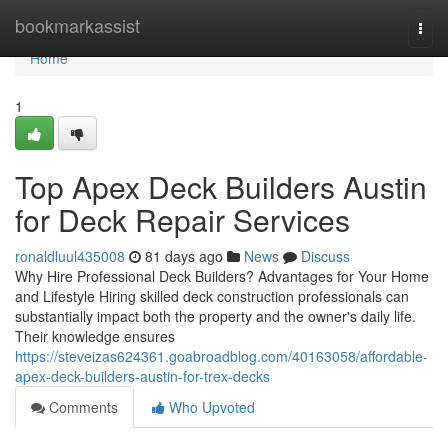
Home
bookmarkassist
Togg
navi
Home
1
Top Apex Deck Builders Austin
for Deck Repair Services
ronaldluul435008
81 days ago
News
Discuss
Why Hire Professional Deck Builders? Advantages for Your Home
and Lifestyle Hiring skilled deck construction professionals can
substantially impact both the property and the owner's daily life.
Their knowledge ensures
https://steveizas624361.goabroadblog.com/40163058/affordable-
apex-deck-builders-austin-for-trex-decks
Comments
Who Upvoted