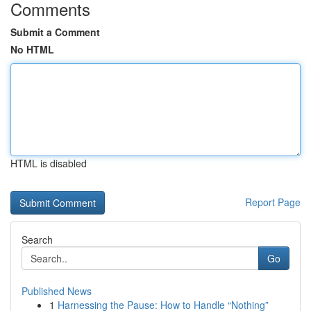
Comments
Submit a Comment
No HTML
HTML is disabled
Report Page
Search
Go
Published News
1
Harnessing the Pause: How to Handle “Nothing”