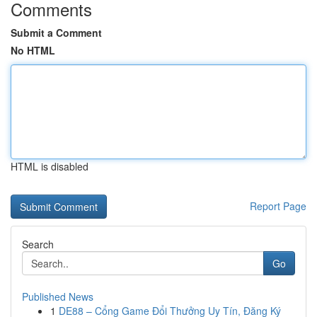
Comments
Submit a Comment
No HTML
HTML is disabled
Report Page
Search
Go
Published News
1
DE88 – Cổng Game Đổi Thưởng Uy Tín, Đăng Ký