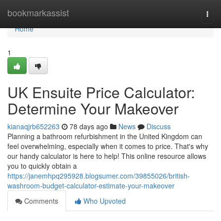
Home
bookmarkassist
Togg
navi
Home
1
UK Ensuite Price Calculator:
Determine Your Makeover
kianaqjrb652263
78 days ago
News
Discuss
Planning a bathroom refurbishment in the United Kingdom can
feel overwhelming, especially when it comes to price. That's why
our handy calculator is here to help! This online resource allows
you to quickly obtain a
https://janemhpq295928.blogsumer.com/39855026/british-
washroom-budget-calculator-estimate-your-makeover
Comments
Who Upvoted