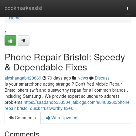
Home
bookmarkassist
Togg
navi
Home
1
Phone Repair Bristol: Speedy
& Dependable Fixes
alyshaaqab420869
79 days ago
News
Discuss
Is your smartphone acting strange ? Don't fret! Mobile Repair
Bristol offers swift and trustworthy repair for all common brands ,
including Samsung . We provide expert solutions to address
problems
https://saadahob553304.jaiblogs.com/68488260/phone-
repair-bristol-quick-trustworthy-fixes
Comments
Who Upvoted
Comments