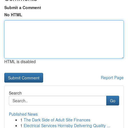
Submit a Comment
No HTML
HTML is disabled
Report Page
Search
Go
Published News
1
The Dark Side of Adult Site Finances
1
Electrical Services Hornsby Delivering Quality ...