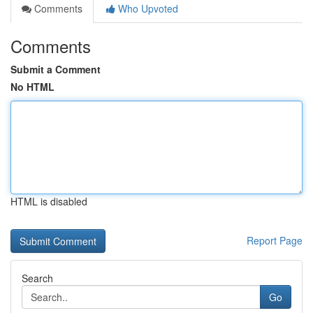
Comments
Who Upvoted
Comments
Submit a Comment
No HTML
HTML is disabled
Report Page
Search
Go