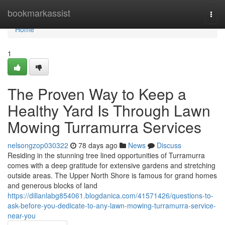
Home
bookmarkassist
Togg
navi
Home
1
The Proven Way to Keep a
Healthy Yard Is Through Lawn
Mowing Turramurra Services
nelsongzop030322
78 days ago
News
Discuss
Residing in the stunning tree lined opportunities of Turramurra
comes with a deep gratitude for extensive gardens and stretching
outside areas. The Upper North Shore is famous for grand homes
and generous blocks of land
https://dillanlabg854061.blogdanica.com/41571426/questions-to-
ask-before-you-dedicate-to-any-lawn-mowing-turramurra-service-
near-you