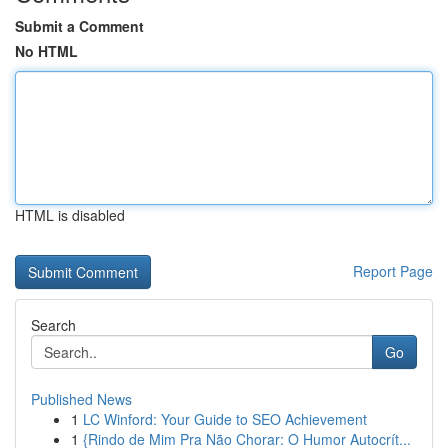
Submit a Comment
No HTML
HTML is disabled
Report Page
Search
Go
Published News
1
LC Winford: Your Guide to SEO Achievement
1
{Rindo de Mim Pra Não Chorar: O Humor Autocrít...