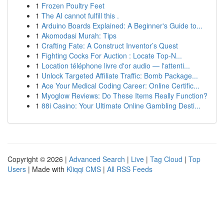
1
Frozen Poultry Feet
1
The AI cannot fulfill this .
1
Arduino Boards Explained: A Beginner's Guide to...
1
Akomodasi Murah: Tips
1
Crafting Fate: A Construct Inventor’s Quest
1
Fighting Cocks For Auction : Locate Top-N...
1
Location téléphone livre d'or audio — l'attenti...
1
Unlock Targeted Affiliate Traffic: Bomb Package...
1
Ace Your Medical Coding Career: Online Certific...
1
Myoglow Reviews: Do These Items Really Function?
1
88i Casino: Your Ultimate Online Gambling Desti...
Copyright © 2026 |
Advanced Search
|
Live
|
Tag Cloud
|
Top
Users
| Made with
Kliqqi CMS
|
All RSS Feeds