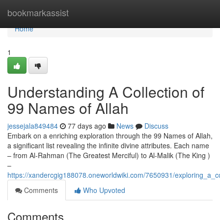
Home
bookmarkassist
Home
1
Understanding A Collection of
99 Names of Allah
jessejala849484
77 days ago
News
Discuss
Embark on a enriching exploration through the 99 Names of Allah,
a significant list revealing the infinite divine attributes. Each name
– from Al-Rahman (The Greatest Merciful) to Al-Malik (The King )
–
https://xandercgig188078.oneworldwiki.com/7650931/exploring_a_co
Comments
Who Upvoted
Comments