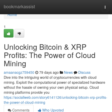
Home
bookmarkassist
Togg
navi
Home
1
Unlocking Bitcoin & XRP
Profits: The Power of Cloud
Mining
amaanacgz759450
79 days ago
News
Discuss
Dive into the intriguing world of cryptocurrencies with cloud
mining. Exploit the computational power of specialized hardware
without the hassle of owning your own physical setup. Cloud
mining platforms provide you
https://sociallweb.com/story6141126/unlocking-bitcoin-xrp-profits-
the-power-of-cloud-mining
Comments
Who Upvoted