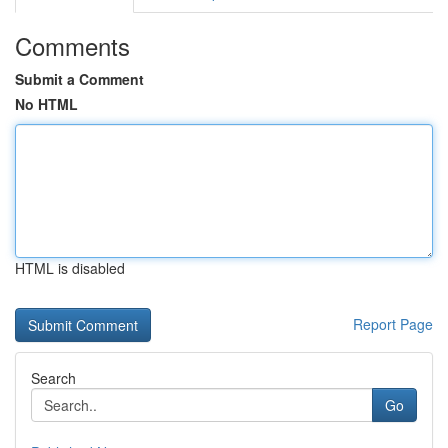
Comments
Submit a Comment
No HTML
HTML is disabled
Report Page
Search
Go