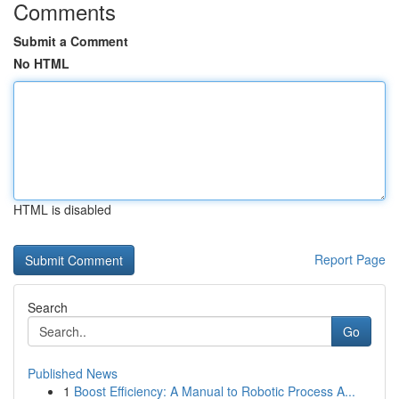
Comments
Submit a Comment
No HTML
HTML is disabled
Report Page
Search
Go
Published News
1
Boost Efficiency: A Manual to Robotic Process A...