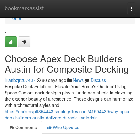
Home
bookmarkassist
Togg
navi
Home
1
Choose Apex Deck Builders
Austin for Composite Decking
lilianbzjr207437
80 days ago
News
Discuss
Bespoke Deck Solutions: Elevate Your Home's Outdoor Living
Space Custom deck designs play a fundamental role in elevating
the exterior beauty of a residence. These designs can harmonize
with architectural styles and
https://darrenvptf354443.smblogsites.com/41504439/why-apex-
deck-builders-austin-delivers-durable-materials
Comments
Who Upvoted