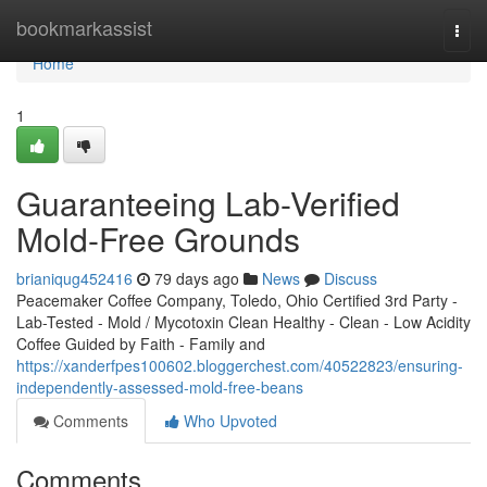
Home
bookmarkassist
Togg
navi
Home
1
Guaranteeing Lab-Verified
Mold-Free Grounds
brianiqug452416
79 days ago
News
Discuss
Peacemaker Coffee Company, Toledo, Ohio Certified 3rd Party -
Lab-Tested - Mold / Mycotoxin Clean Healthy - Clean - Low Acidity
Coffee Guided by Faith - Family and
https://xanderfpes100602.bloggerchest.com/40522823/ensuring-
independently-assessed-mold-free-beans
Comments
Who Upvoted
Comments