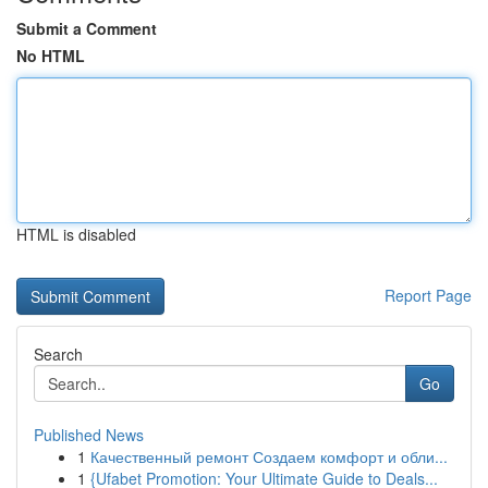
Submit a Comment
No HTML
HTML is disabled
Report Page
Search
Go
Published News
1
Качественный ремонт Создаем комфорт и обли...
1
{Ufabet Promotion: Your Ultimate Guide to Deals...