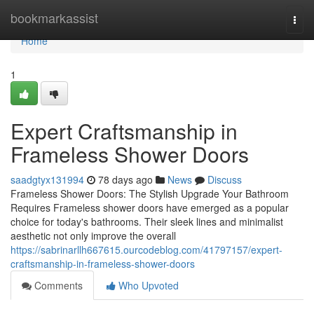
Home
bookmarkassist
Togg
navi
Home
1
Expert Craftsmanship in
Frameless Shower Doors
saadgtyx131994
78 days ago
News
Discuss
Frameless Shower Doors: The Stylish Upgrade Your Bathroom
Requires Frameless shower doors have emerged as a popular
choice for today's bathrooms. Their sleek lines and minimalist
aesthetic not only improve the overall
https://sabrinarllh667615.ourcodeblog.com/41797157/expert-
craftsmanship-in-frameless-shower-doors
Comments
Who Upvoted