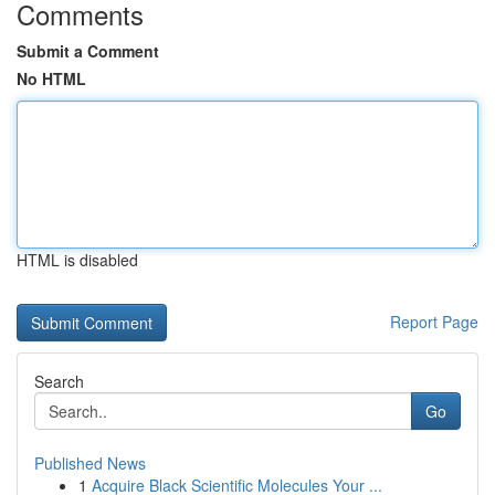
Comments
Submit a Comment
No HTML
HTML is disabled
Report Page
Search
Go
Published News
1
Acquire Black Scientific Molecules Your ...