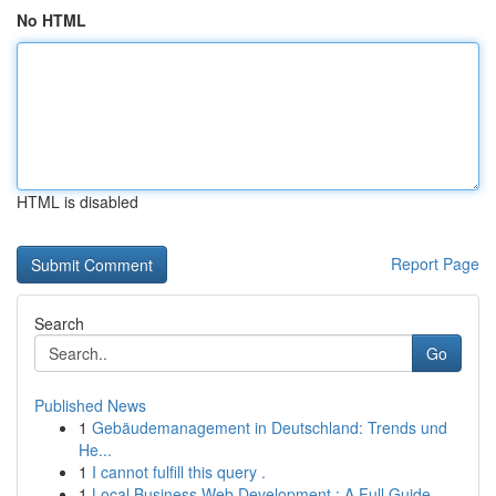
No HTML
HTML is disabled
Report Page
Search
Go
Published News
1
Gebäudemanagement in Deutschland: Trends und
He...
1
I cannot fulfill this query .
1
Local Business Web Development : A Full Guide