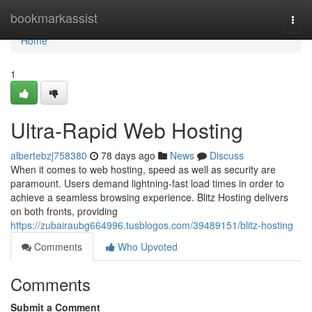
Home
bookmarkassist
Togg
navi
Home
1
Ultra-Rapid Web Hosting
albertebzj758380
78 days ago
News
Discuss
When it comes to web hosting, speed as well as security are
paramount. Users demand lightning-fast load times in order to
achieve a seamless browsing experience. Blitz Hosting delivers
on both fronts, providing
https://zubairaubg664996.tusblogos.com/39489151/blitz-hosting
Comments
Who Upvoted
Comments
Submit a Comment