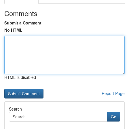
Comments
Submit a Comment
No HTML
HTML is disabled
Report Page
Search
Go