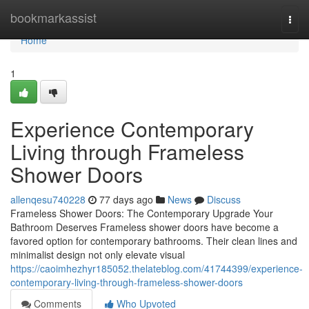
Home
bookmarkassist
Togg
navi
Home
1
Experience Contemporary
Living through Frameless
Shower Doors
allenqesu740228
77 days ago
News
Discuss
Frameless Shower Doors: The Contemporary Upgrade Your
Bathroom Deserves Frameless shower doors have become a
favored option for contemporary bathrooms. Their clean lines and
minimalist design not only elevate visual
https://caoimhezhyr185052.thelateblog.com/41744399/experience-
contemporary-living-through-frameless-shower-doors
Comments
Who Upvoted