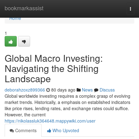
Home
bookmarkassist
Togg
navi
Home
1
Global Macro Investing:
Navigating the Shifting
Landscape
deborahzoxz899366
80 days ago
News
Discuss
Global worldwide investing requires a complex grasp of evolving
market trends. Historically, a emphasis on established indicators
like price rises, lending rates, and exchange rates could suffice.
However, the current
https://nikolassluk364648.mappywiki.com/user
Comments
Who Upvoted