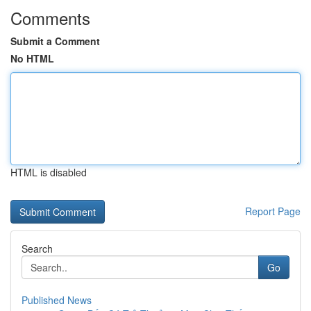
Comments
Submit a Comment
No HTML
HTML is disabled
Report Page
Search
Go
Published News